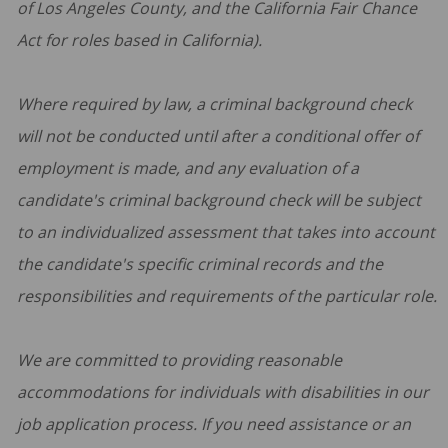
of Los Angeles County, and the California Fair Chance
Act for roles based in California).
Where required by law, a criminal background check
will not be conducted until after a conditional offer of
employment is made, and any evaluation of a
candidate's criminal background check will be subject
to an individualized assessment that takes into account
the candidate's specific criminal records and the
responsibilities and requirements of the particular role.
We are committed to providing reasonable
accommodations for individuals with disabilities in our
job application process. If you need assistance or an