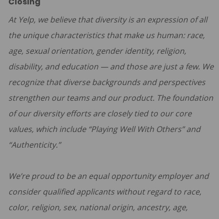
Closing
At Yelp, we believe that diversity is an expression of all
the unique characteristics that make us human: race,
age, sexual orientation, gender identity, religion,
disability, and education — and those are just a few. We
recognize that diverse backgrounds and perspectives
strengthen our teams and our product. The foundation
of our diversity efforts are closely tied to our core
values, which include “Playing Well With Others” and
“Authenticity.”
We’re proud to be an equal opportunity employer and
consider qualified applicants without regard to race,
color, religion, sex, national origin, ancestry, age,