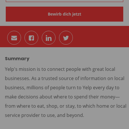
Bewirb dich jetzt
Per
Auf
Auf
Auf
E-
Facebook
LinkedIn
Twitter
Mail
teilen
teilen
teilen
teilen
Summary
Yelp's mission is to connect people with great local
businesses. As a trusted source of information on local
business, millions of people turn to Yelp every day to
make decisions about where to spend their money—
from where to eat, shop, or stay, to which home or local
service provider to use, and beyond.