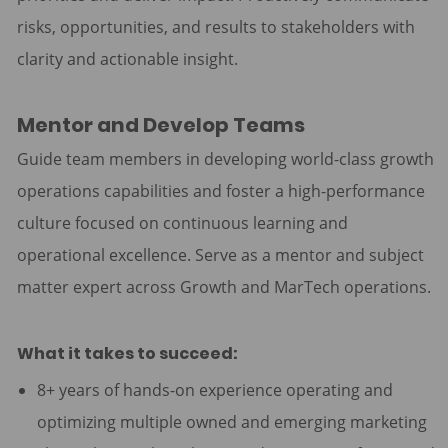
risks, opportunities, and results to stakeholders with
clarity and actionable insight.
Mentor and Develop Teams
Guide team members in developing world-class growth
operations capabilities and foster a high-performance
culture focused on continuous learning and
operational excellence. Serve as a mentor and subject
matter expert across Growth and MarTech operations.
What it takes to succeed:
8+ years of hands-on experience operating and
optimizing multiple owned and emerging marketing