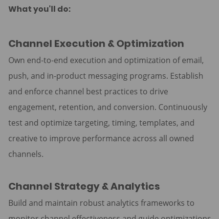
What you'll do:
Channel Execution & Optimization
Own end-to-end execution and optimization of email,
push, and in-product messaging programs. Establish
and enforce channel best practices to drive
engagement, retention, and conversion. Continuously
test and optimize targeting, timing, templates, and
creative to improve performance across all owned
channels.
Channel Strategy & Analytics
Build and maintain robust analytics frameworks to
monitor channel effectiveness and guide optimizations.