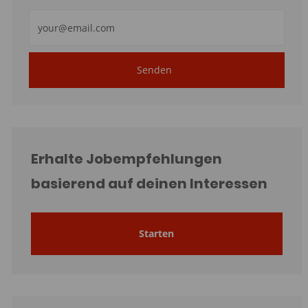
E-
Mail-
Adresse
Senden
eingeben
(erforderlich)
Erhalte Jobempfehlungen
basierend auf deinen Interessen
Starten