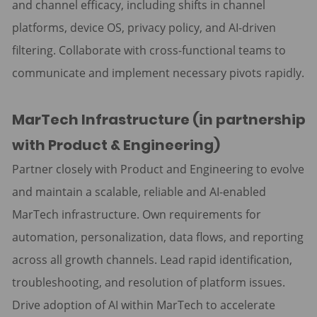
and channel efficacy, including shifts in channel
platforms, device OS, privacy policy, and AI-driven
filtering. Collaborate with cross-functional teams to
communicate and implement necessary pivots rapidly.
MarTech Infrastructure (in partnership
with Product & Engineering)
Partner closely with Product and Engineering to evolve
and maintain a scalable, reliable and AI-enabled
MarTech infrastructure. Own requirements for
automation, personalization, data flows, and reporting
across all growth channels. Lead rapid identification,
troubleshooting, and resolution of platform issues.
Drive adoption of AI within MarTech to accelerate