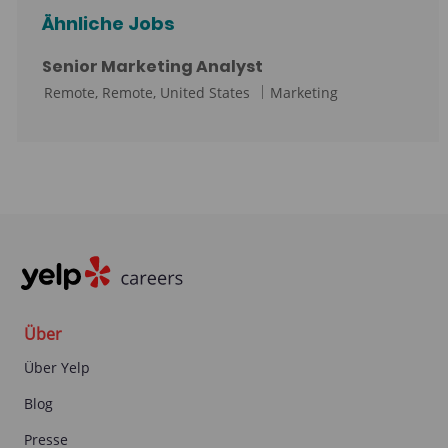
Ähnliche Jobs
Senior Marketing Analyst
O
K
Remote, Remote, United States
Marketing
r
a
t
t
e
g
o
r
i
e
Über
Über Yelp
Blog
Presse