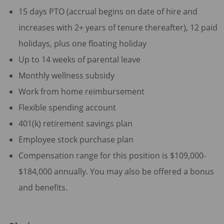
15 days PTO (accrual begins on date of hire and
increases with 2+ years of tenure thereafter), 12 paid
holidays, plus one floating holiday
Up to 14 weeks of parental leave
Monthly wellness subsidy
Work from home reimbursement
Flexible spending account
401(k) retirement savings plan
Employee stock purchase plan
Compensation range for this position is $109,000-
$184,000 annually. You may also be offered a bonus
and benefits.