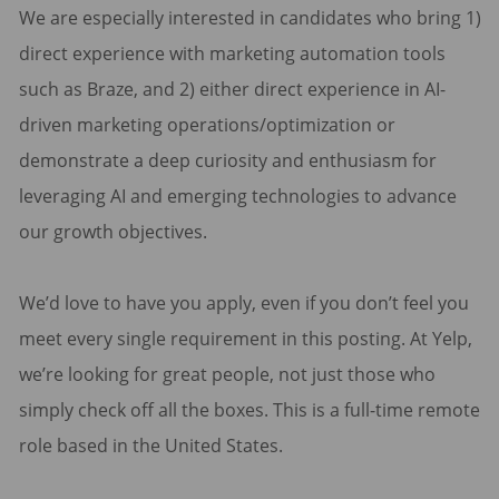
We are especially interested in candidates who bring 1)
direct experience with marketing automation tools
such as Braze, and 2) either direct experience in AI-
driven marketing operations/optimization or
demonstrate a deep curiosity and enthusiasm for
leveraging AI and emerging technologies to advance
our growth objectives.
We’d love to have you apply, even if you don’t feel you
meet every single requirement in this posting. At Yelp,
we’re looking for great people, not just those who
simply check off all the boxes. This is a full-time remote
role based in the United States.