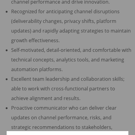
channel performance and drive innovation.
Recognized for anticipating channel disruptions
(deliverability changes, privacy shifts, platform
updates) and rapidly adapting strategies to maintain
growth effectiveness.
Self-motivated, detail-oriented, and comfortable with
technical concepts, analytics tools, and marketing
automation platforms.
Excellent team leadership and collaboration skills;
able to work with cross-functional partners to
achieve alignment and results.
Proactive communicator who can deliver clear
updates on channel performance, risks, and
strategic recommendations to stakeholders,