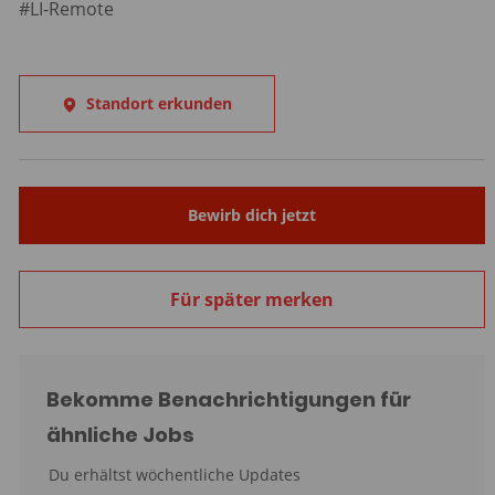
#LI-Remote
Standort erkunden
Bewirb dich jetzt
Für später merken
Bekomme Benachrichtigungen für
ähnliche Jobs
Du erhältst wöchentliche Updates