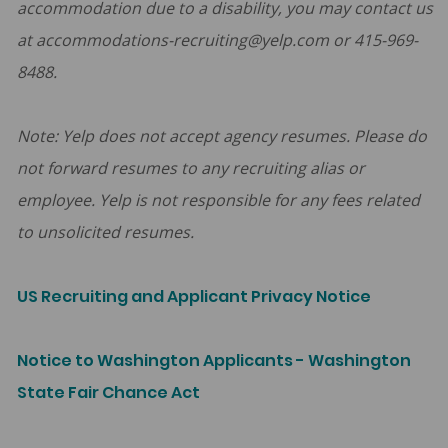
accommodation due to a disability, you may contact us
at accommodations-recruiting@yelp.com or 415-969-
8488.
Note: Yelp does not accept agency resumes. Please do
not forward resumes to any recruiting alias or
employee. Yelp is not responsible for any fees related
to unsolicited resumes.
US Recruiting and Applicant Privacy Notice
Notice to Washington Applicants - Washington
State Fair Chance Act