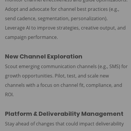
Adopt and advocate for channel best practices (e.g.,
send cadence, segmentation, personalization).
Leverage AI to improve strategies, creative output, and
campaign performance.
New Channel Exploration
Scout emerging communication channels (e.g., SMS) for
growth opportunities. Pilot, test, and scale new
channels with a focus on channel fit, compliance, and
ROI.
Platform & Deliverability Management
Stay ahead of changes that could impact deliverability