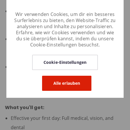
including executive leadership.
Deep curiosity about evolving customer needs,
Wir verwenden Cookies, um dir ein besseres
Surferlebnis zu bieten, den Website-Traffic zu
market trends, and new growth technologies and
analysieren und Inhalte zu personalisieren.
channels.
Erfahre, wie wir Cookies verwenden und wie
du sie überprüfen kannst, indem du unsere
Treats the company's spend and resources with
Cookie-Einstellungen besuchst.
care, balancing ambition with operational discipline
and ROI focus.
Cookie-Einstellungen
Bachelor's degree in Marketing, Business, Data
Science, or related field required; advanced degree
Alle erlauben
preferred.
What you'll get:
Effective your first day: Full medical, vision, and
dental