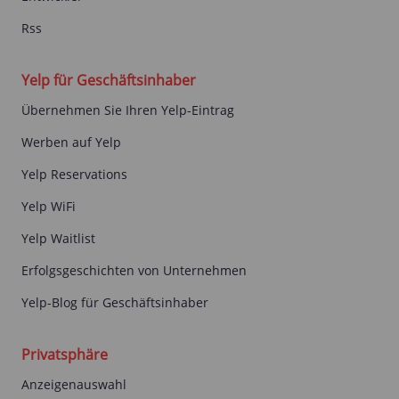
Rss
Yelp für Geschäftsinhaber
Übernehmen Sie Ihren Yelp-Eintrag
Werben auf Yelp
Yelp Reservations
Yelp WiFi
Yelp Waitlist
Erfolgsgeschichten von Unternehmen
Yelp-Blog für Geschäftsinhaber
Privatsphäre
Anzeigenauswahl