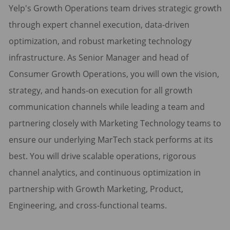
Yelp's Growth Operations team drives strategic growth
through expert channel execution, data-driven
optimization, and robust marketing technology
infrastructure. As Senior Manager and head of
Consumer Growth Operations, you will own the vision,
strategy, and hands-on execution for all growth
communication channels while leading a team and
partnering closely with Marketing Technology teams to
ensure our underlying MarTech stack performs at its
best. You will drive scalable operations, rigorous
channel analytics, and continuous optimization in
partnership with Growth Marketing, Product,
Engineering, and cross-functional teams.