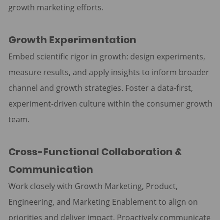
growth marketing efforts.
Growth Experimentation
Embed scientific rigor in growth: design experiments,
measure results, and apply insights to inform broader
channel and growth strategies. Foster a data-first,
experiment-driven culture within the consumer growth
team.
Cross-Functional Collaboration &
Communication
Work closely with Growth Marketing, Product,
Engineering, and Marketing Enablement to align on
priorities and deliver impact. Proactively communicate