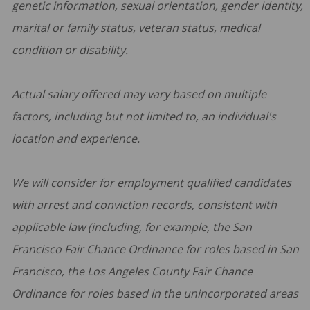
genetic information, sexual orientation, gender identity,
marital or family status, veteran status, medical
condition or disability.
Actual salary offered may vary based on multiple
factors, including but not limited to, an individual's
location and experience.
We will consider for employment qualified candidates
with arrest and conviction records, consistent with
applicable law (including, for example, the San
Francisco Fair Chance Ordinance for roles based in San
Francisco, the Los Angeles County Fair Chance
Ordinance for roles based in the unincorporated areas