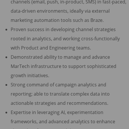
channels (email, push, in-product, SMS) in fast-paced,
data-driven environments, ideally via external
marketing automation tools such as Braze.
Proven success in developing channel strategies
rooted in analytics, and working cross-functionally
with Product and Engineering teams.
Demonstrated ability to manage and advance
MarTech infrastructure to support sophisticated
growth initiatives.
Strong command of campaign analytics and
reporting; able to translate complex data into
actionable strategies and recommendations.
Expertise in leveraging AI, experimentation
frameworks, and advanced analytics to enhance