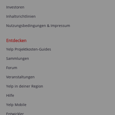
Investoren
Inhaltsrichtlinien
Nutzungsbedingungen & Impressum
Entdecken
Yelp Projektkosten-Guides
Sammlungen
Forum
Veranstaltungen
Yelp in deiner Region
Hilfe
Yelp Mobile
Entwickler