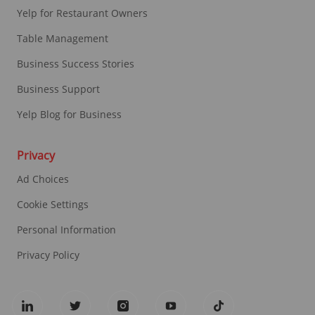
Yelp for Restaurant Owners
Table Management
Business Success Stories
Business Support
Yelp Blog for Business
Privacy
Ad Choices
Cookie Settings
Personal Information
Privacy Policy
follow