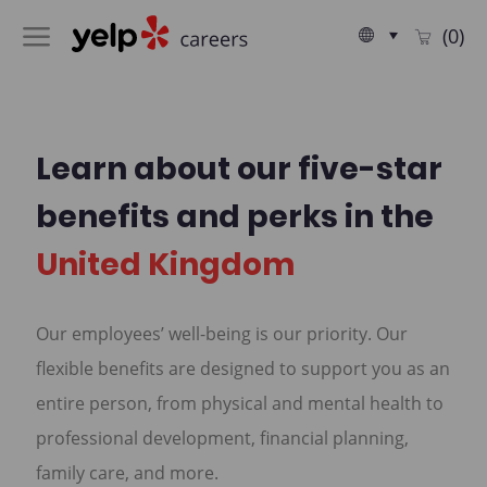
Skip to main content
Language
English
(0)
selected
-
Learn about our five-star
benefits and perks in the
United Kingdom
Our employees’ well-being is our priority. Our
flexible benefits are designed to support you as an
entire person, from physical and mental health to
professional development, financial planning,
family care, and more.