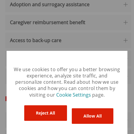
Adoption and surrogacy assistance
Caregiver reimbursement benefit
Access to back-up care
Virtual women's care
We use cookies to offer you a better browsing
experience, analyze site traffic, and
Virtual pet care
personalize content. Read about how we use
cookies and how you can control them by
visiting our
Cookie Settings
page.
For your development
Reject All
Allow All
Professional development reimbursement