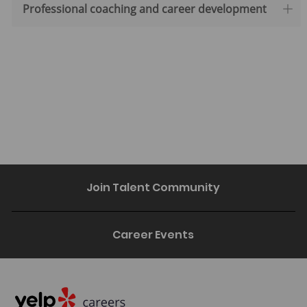
Professional coaching and career development
Join Talent Community
Career Events