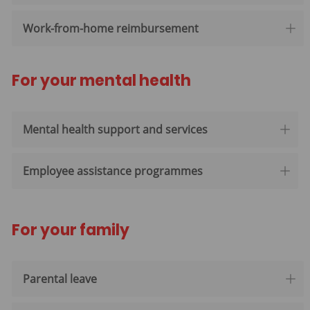
Work-from-home reimbursement
For your mental health
Mental health support and services
Employee assistance programmes
For your family
Parental leave