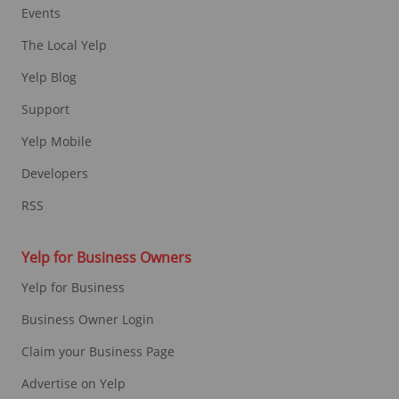
Events
The Local Yelp
Yelp Blog
Support
Yelp Mobile
Developers
RSS
Yelp for Business Owners
Yelp for Business
Business Owner Login
Claim your Business Page
Advertise on Yelp