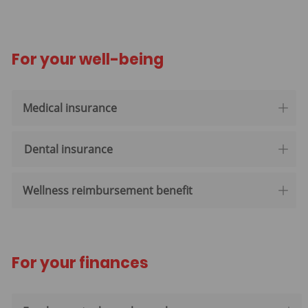
For your well-being
Medical insurance
Dental insurance
Wellness reimbursement benefit
For your finances