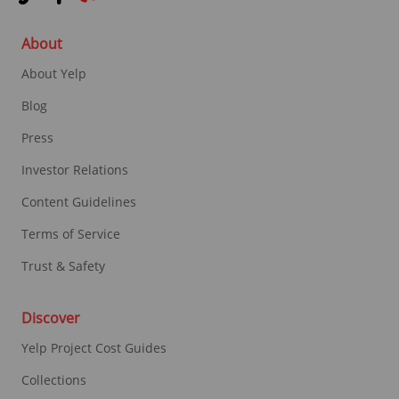
About
About Yelp
Blog
Press
Investor Relations
Content Guidelines
Terms of Service
Trust & Safety
Discover
Yelp Project Cost Guides
Collections