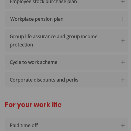
Employee stock purchase plan
Workplace pension plan
Group life assurance and group income
protection
Cycle to work scheme
Corporate discounts and perks
For your work life
Paid time off