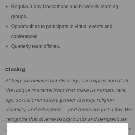
Regular 3-day Hackathons and bi-weekly learning
groups.
Opportunities to participate in virtual events and
conferences.
Quarterly team offsites.
Closing
At Yelp, we believe that diversity is an expression of all
the unique characteristics that make us human: race,
age, sexual orientation, gender identity, religion,
disability, and education — and those are just a few. We
recognize that diverse backgrounds and perspectives
strengthen our teams and our product. The foundation