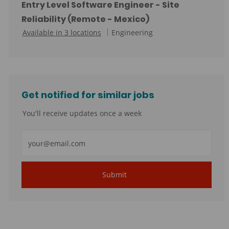
t
Entry Level Software Engineer - Site
e
Reliability (Remote - Mexico)
g
C
Available in 3 locations
Engineering
o
a
r
t
y
e
g
Get notified for similar jobs
o
r
You'll receive updates once a week
y
Enter
Email
address
Submit
(Required)