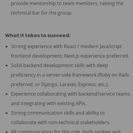
provide mentorship to team members, raising the
technical bar for the group.
What it takes to succeed:
Strong experience with React / modern JavaScript
frontend development; Next.js experience preferred.
Solid backend development skills with deep
proficiency in a server-side framework (Ruby on Rails
preferred, or Django, Laravel, Express, etc.).
Experience collaborating with backend/service teams
and integrating with existing APIs.
Strong communication skills and ability to
collaborate with non-technical stakeholders.
All communication for this role, both spoken and