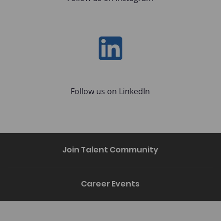
LinkedIn
Follow us on LinkedIn
Join Talent Community
Career Events