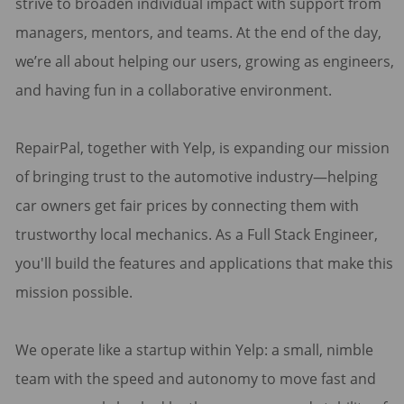
strive to broaden individual impact with support from
managers, mentors, and teams. At the end of the day,
we’re all about helping our users, growing as engineers,
and having fun in a collaborative environment.
RepairPal, together with Yelp, is expanding our mission
of bringing trust to the automotive industry—helping
car owners get fair prices by connecting them with
trustworthy local mechanics. As a Full Stack Engineer,
you'll build the features and applications that make this
mission possible.
We operate like a startup within Yelp: a small, nimble
team with the speed and autonomy to move fast and