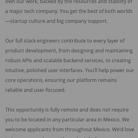
own our work, backed by the resources and stability of
a major tech company. You get the best of both worlds
—startup culture and big company support.
Our full stack engineers contribute to every layer of
product development, from designing and maintaining
robust APIs and scalable backend services, to creating
intuitive, polished user interfaces. You’ll help power our
core operations, ensuring our platform remains
reliable and user-focused.
This opportunity is fully remote and does not require
you to be located in any particular area in Mexico. We
welcome applicants from throughout Mexico. We’d love