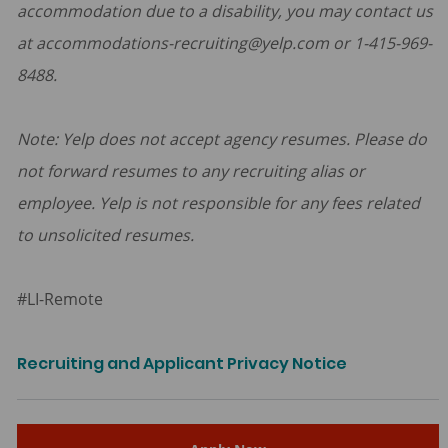
accommodation due to a disability, you may contact us
at accommodations-recruiting@yelp.com or 1-415-969-
8488.
Note: Yelp does not accept agency resumes. Please do
not forward resumes to any recruiting alias or
employee. Yelp is not responsible for any fees related
to unsolicited resumes.
#LI-Remote
Recruiting and Applicant Privacy Notice