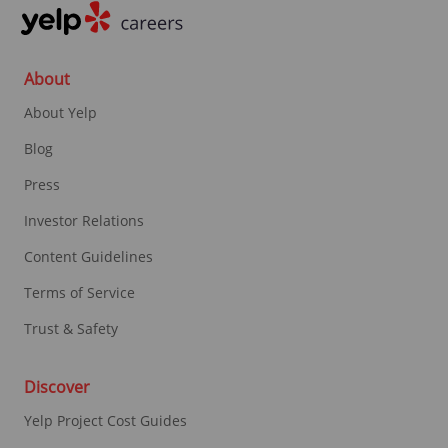
About
About Yelp
Blog
Press
Investor Relations
Content Guidelines
Terms of Service
Trust & Safety
Discover
Yelp Project Cost Guides