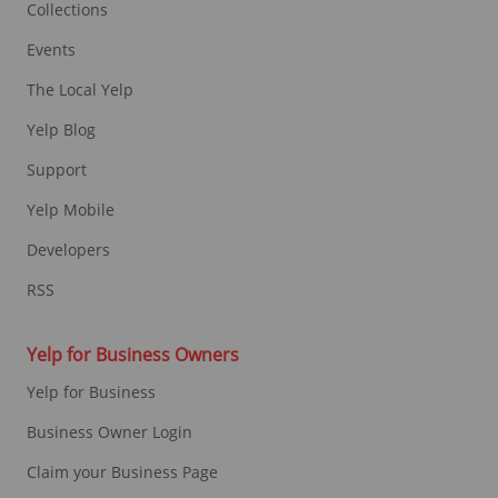
Collections
Events
The Local Yelp
Yelp Blog
Support
Yelp Mobile
Developers
RSS
Yelp for Business Owners
Yelp for Business
Business Owner Login
Claim your Business Page