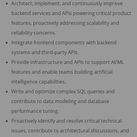
Architect, implement, and continuously improve
backend services and APIs powering critical product
features, proactively addressing scalability and
reliability concerns.
Integrate frontend components with backend
systems and third-party APIs.
Provide infrastructure and APIs to support AI/ML
features and enable teams building artificial
intelligence capabilities.
Write and optimize complex SQL queries and
contribute to data modeling and database
performance tuning.
Proactively identify and resolve critical technical
issues, contribute to architectural discussions, and