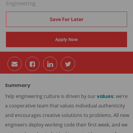
Engineering
Save For Later
Apply Now
Share
Share
Share
Share
via
via
via
via
email
Facebook
LinkedIn
twitter
Summary
Yelp engineering culture is driven by our
values
: we’re
a cooperative team that values individual authenticity
and encourages creative solutions to problems. All new
engineers deploy working code their first week, and we