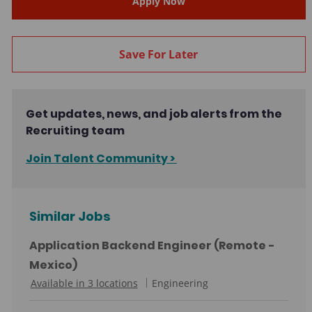
Apply Now
Save For Later
Get updates, news, and job alerts from the
Recruiting team
Join Talent Community >
Similar Jobs
Application Backend Engineer (Remote -
Mexico)
C
Available in 3 locations
Engineering
a