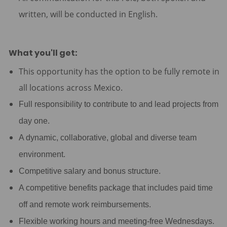
written, will be conducted in English.
What you'll get:
This opportunity has the option to be fully remote in
all locations across Mexico.
Full responsibility to contribute to and lead projects from
day one.
A dynamic, collaborative, global and diverse team
environment.
Competitive salary and bonus structure.
A competitive benefits package that includes paid time
off and remote work reimbursements.
Flexible working hours and meeting-free Wednesdays.