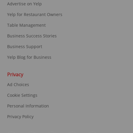
Advertise on Yelp
Yelp for Restaurant Owners
Table Management
Business Success Stories
Business Support
Yelp Blog for Business
Privacy
Ad Choices
Cookie Settings
Personal Information
Privacy Policy