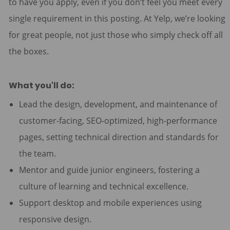
to have you apply, even if you don’t feel you meet every
single requirement in this posting. At Yelp, we’re looking
for great people, not just those who simply check off all
the boxes.
What you'll do:
Lead the design, development, and maintenance of
customer-facing, SEO-optimized, high-performance
pages, setting technical direction and standards for
the team.
Mentor and guide junior engineers, fostering a
culture of learning and technical excellence.
Support desktop and mobile experiences using
responsive design.