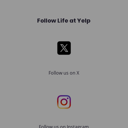
Follow Life at Yelp
X
Follow us on X
Instagram
Follow us on Instagram