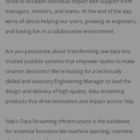
strive to broaden individual impact with support from
managers, mentors, and teams. At the end of the day,
we’re all about helping our users, growing as engineers,
and having fun in a collaborative environment.
Are you passionate about transforming raw data into
trusted scalable systems that empower teams to make
smarter decisions? We’re looking for a technically
skilled and visionary Engineering Manager to lead the
design and delivery of high-quality, data streaming
products that drive innovation and impact across Yelp.
Yelp’s Data Streaming infrastructure is the backbone
for essential functions like machine learning, real-time