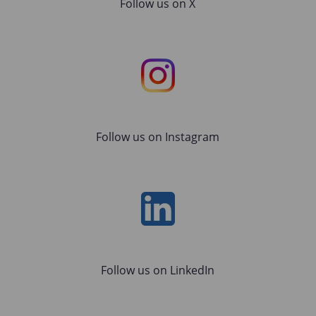
Follow us on X
Instagram
Follow us on Instagram
LinkedIn
Follow us on LinkedIn