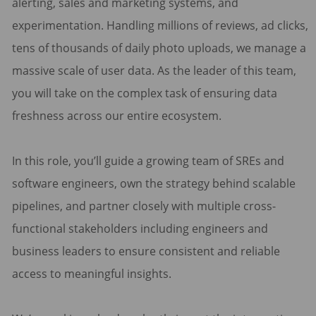
alerting, sales and marketing systems, and
experimentation. Handling millions of reviews, ad clicks,
tens of thousands of daily photo uploads, we manage a
massive scale of user data. As the leader of this team,
you will take on the complex task of ensuring data
freshness across our entire ecosystem.
In this role, you’ll guide a growing team of SREs and
software engineers, own the strategy behind scalable
pipelines, and partner closely with multiple cross-
functional stakeholders including engineers and
business leaders to ensure consistent and reliable
access to meaningful insights.