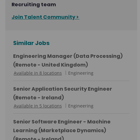
Recruiting team
Join Talent Community >
Similar Jobs
Engineering Manager (Data Processing)
(Remote - United Kingdom)
C
Available in 8 locations
Engineering
a
t
Senior Application Security Engineer
e
(Remote - Ireland)
g
C
Available in 5 locations
Engineering
o
a
r
t
Senior Software Engineer - Machine
y
e
Learning (Marketplace Dynamics)
g
(Remote - Ireland)