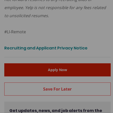
employee. Yelp is not responsible for any fees related
to unsolicited resumes.
#LI-Remote
Recruiting and Applicant Privacy Notice
Apply Now
Save For Later
Get updates, news, and job alerts from the