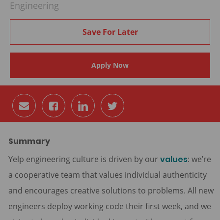
Engineering
Save For Later
Apply Now
Share
Share
Share
Share
via
via
via
via
email
Facebook
LinkedIn
twitter
Summary
Yelp engineering culture is driven by our
values
: we’re
a cooperative team that values individual authenticity
and encourages creative solutions to problems. All new
engineers deploy working code their first week, and we