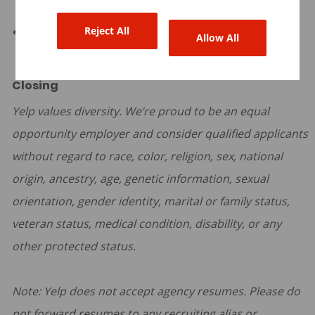
expenses.
Reject All
Quarterly team offsites.
Allow All
Closing
Yelp values diversity. We’re proud to be an equal
opportunity employer and consider qualified applicants
without regard to race, color, religion, sex, national
origin, ancestry, age, genetic information, sexual
orientation, gender identity, marital or family status,
veteran status, medical condition, disability, or any
other protected status.
Note: Yelp does not accept agency resumes. Please do
not forward resumes to any recruiting alias or