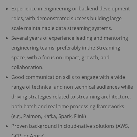
Experience in engineering or backend development
roles, with demonstrated success building large-
scale maintainable data streaming systems.
Several years of experience leading and mentoring
engineering teams, preferably in the Streaming
space, with a focus on impact, growth, and
collaboration.
Good communication skills to engage with a wide
range of technical and non technical audiences while
driving strategies related to streaming architecture,
both batch and real-time processing frameworks
(e.g., Paimon, Kafka, Spark, Flink)
Proven background in cloud-native solutions (AWS,
GCP, or Azure)