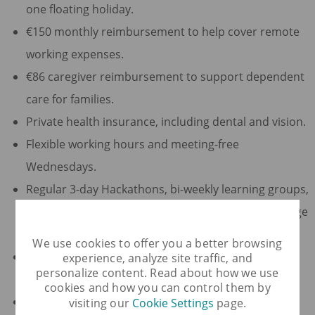
one floating holiday.
€150 monthly reimbursement to help cover remote
working expenses.
€86 caregiver reimbursement to support dependent
care for families.
Private health insurance, including dental and vision.
Flexible working hours and meeting-free
Wednesdays.
Regular 3-day Hackathons, bi-weekly learning groups,
and productivity spending to support and encourage
your career growth.
We use cookies to offer you a better browsing
Opportunities to participate in digital events and
experience, analyze site traffic, and
personalize content. Read about how we use
conferences.
cookies and how you can control them by
€86 per month to use toward qualifying wellness
visiting our
Cookie Settings
page.