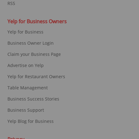
RSS
Yelp for Business Owners
Yelp for Business
Business Owner Login
Claim your Business Page
Advertise on Yelp
Yelp for Restaurant Owners
Table Management
Business Success Stories
Business Support
Yelp Blog for Business