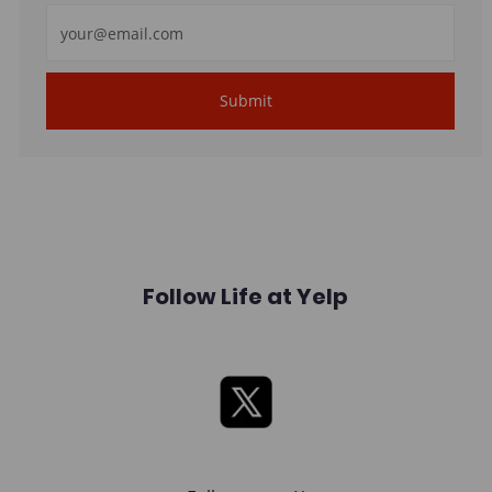
Enter
Email
address
Submit
(Required)
Follow Life at Yelp
X