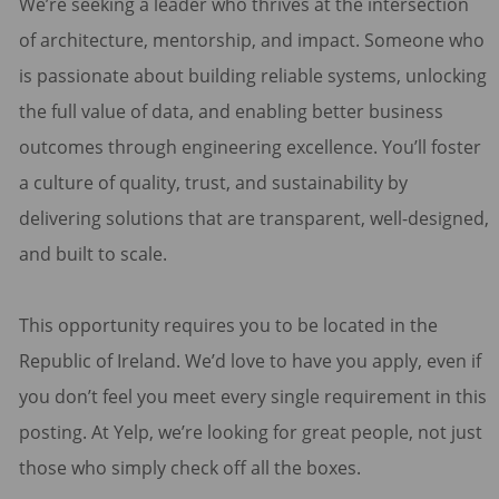
We’re seeking a leader who thrives at the intersection
of architecture, mentorship, and impact. Someone who
is passionate about building reliable systems, unlocking
the full value of data, and enabling better business
outcomes through engineering excellence. You’ll foster
a culture of quality, trust, and sustainability by
delivering solutions that are transparent, well-designed,
and built to scale.
This opportunity requires you to be located in the
Republic of Ireland. We’d love to have you apply, even if
you don’t feel you meet every single requirement in this
posting. At Yelp, we’re looking for great people, not just
those who simply check off all the boxes.