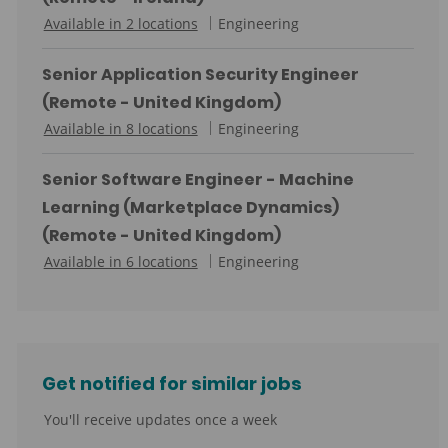
o
C
Available in 2 locations
Engineering
r
a
y
t
Senior Application Security Engineer
e
(Remote - United Kingdom)
g
C
Available in 8 locations
Engineering
o
a
r
t
Senior Software Engineer - Machine
y
e
Learning (Marketplace Dynamics)
g
(Remote - United Kingdom)
o
C
Available in 6 locations
Engineering
r
a
y
t
e
g
Get notified for similar jobs
o
r
You'll receive updates once a week
y