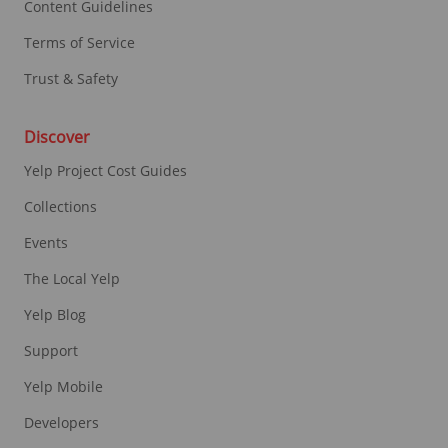
Content Guidelines
Terms of Service
Trust & Safety
Discover
Yelp Project Cost Guides
Collections
Events
The Local Yelp
Yelp Blog
Support
Yelp Mobile
Developers