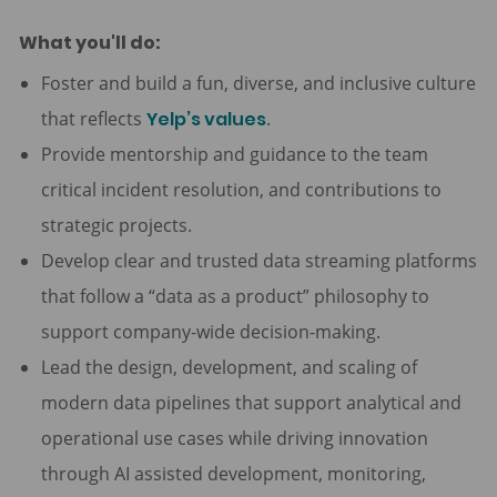
What you'll do:
Foster and build a fun, diverse, and inclusive culture
that reflects
Yelp’s values
.
Provide mentorship and guidance to the team
critical incident resolution, and contributions to
strategic projects.
Develop clear and trusted data streaming platforms
that follow a “data as a product” philosophy to
support company-wide decision-making.
Lead the design, development, and scaling of
modern data pipelines that support analytical and
operational use cases while driving innovation
through AI assisted development, monitoring,