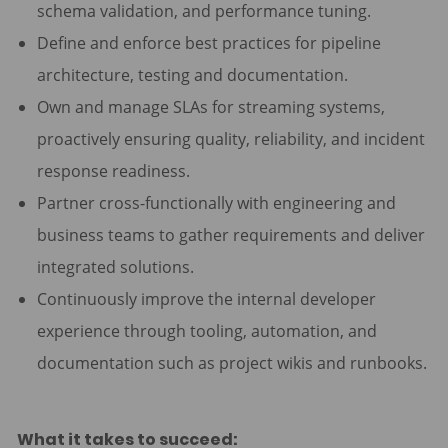
schema validation, and performance tuning.
Define and enforce best practices for pipeline
architecture, testing and documentation.
Own and manage SLAs for streaming systems,
proactively ensuring quality, reliability, and incident
response readiness.
Partner cross-functionally with engineering and
business teams to gather requirements and deliver
integrated solutions.
Continuously improve the internal developer
experience through tooling, automation, and
documentation such as project wikis and runbooks.
What it takes to succeed: