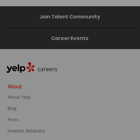
Join Talent Community
Career Events
About
About Yelp
Blog
Press
Investor Relations