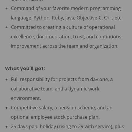
Command of your favorite modern programming
language: Python, Ruby, Java, Objective-C, C++, etc.
Committed to creating a culture of operational
excellence, documentation, trust, and continuous
improvement across the team and organization.
What you'll get:
Full responsibility for projects from day one, a
collaborative team, and a dynamic work
environment.
Competitive salary, a pension scheme, and an
optional employee stock purchase plan.
25 days paid holiday (rising to 29 with service), plus