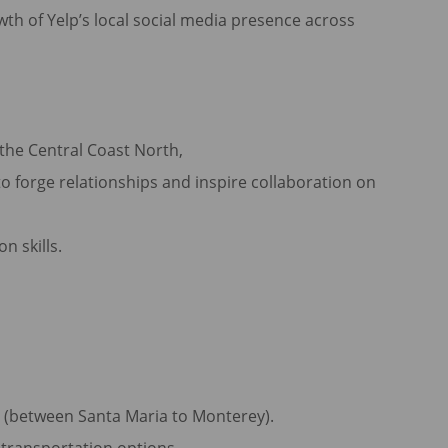
th of Yelp’s local social media presence across
s the Central Coast North,
o forge relationships and inspire collaboration on
n skills.
h (between Santa Maria to Monterey).