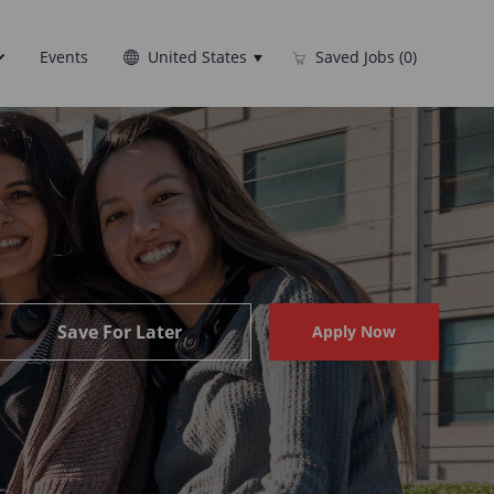
Language
English
Events
United States
Saved Jobs
(0)
selected
Save For Later
Apply Now