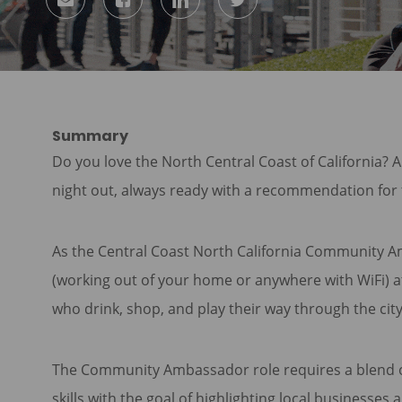
via
via
via
via
Facebook
LinkedIn
twitter
email
Summary
Do you love the North Central Coast of California? 
night out, always ready with a recommendation for 
As the Central Coast North California Community A
(working out of your home or anywhere with WiFi) at
who drink, shop, and play their way through the ci
The Community Ambassador role requires a blend of
skills with the goal of highlighting local businesse