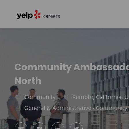
-
Community Ambassador,
North
Community
Remote, California, U
Category
Location
General & Administrative - Community
Share
Share
Share
Share