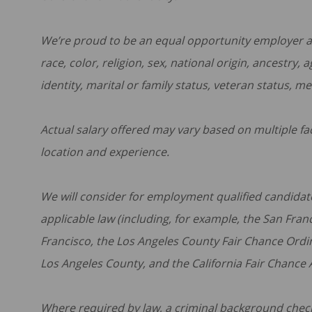
We’re proud to be an equal opportunity employer an
race, color, religion, sex, national origin, ancestry,
identity, marital or family status, veteran status, me
Actual salary offered may vary based on multiple fact
location and experience.
We will consider for employment qualified candidate
applicable law (including, for example, the San Fra
Francisco, the Los Angeles County Fair Chance Ordi
Los Angeles County, and the California Fair Chance Ac
Where required by law, a criminal background check w