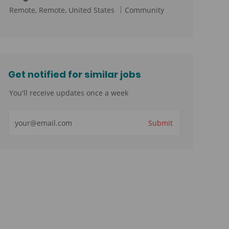
L
C
Remote, Remote, United States
Community
o
a
c
t
a
e
t
g
i
o
Get notified for similar jobs
o
r
You'll receive updates once a week
n
y
Enter
Submit
Email
address
(Required)