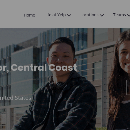
Skip to main content
Life at Yelp
Locations
Teams
Home
 Central Coast
nited States