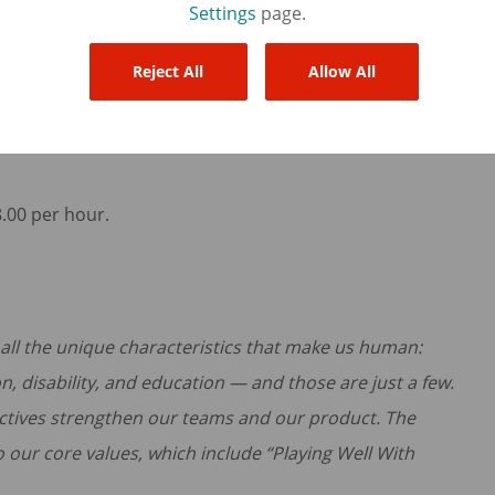
Settings
page.
u represent that you have reviewed and understand the
ained in the provided links) and will comply with
Reject All
Allow All
8.00 per hour.
f all the unique characteristics that make us human:
on, disability, and education — and those are just a few.
ctives strengthen our teams and our product. The
to our core values, which include “Playing Well With