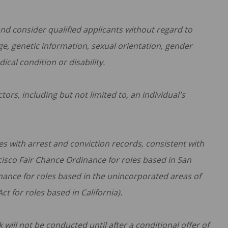
d consider qualified applicants without regard to
 age, genetic information, sexual orientation, gender
dical condition or disability.
ors, including but not limited to, an individual's
s with arrest and conviction records, consistent with
ncisco Fair Chance Ordinance for roles based in San
nance for roles based in the unincorporated areas of
t for roles based in California).
ill not be conducted until after a conditional offer of