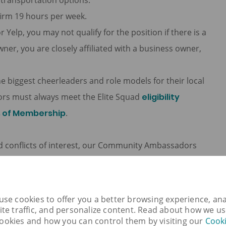
e transportation options.
firm 19 hours per week.
r Yelp, you may not qualify for the position if there is a
wner, you are closely affiliated with a business owner,
biggest cheerleaders and role models for their local
rs must always meet the Elite Squad
eligibility
s of Membership
.
oid conflicts of interest, our Community Ambassadors
ensation in exchange for promoting a company’s
cepting free or discounted gym membership in exchange
channels, attending a complimentary dinner in
use cookies to offer you a better browsing experience, ana
ite traffic, and personalize content. Read about how we u
aurant that hosted the dinner and so on.
ookies and how you can control them by visiting our
Cook