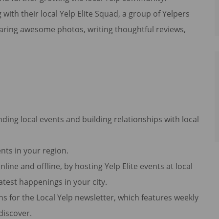
h their local Yelp Elite Squad, a group of Yelpers
haring awesome photos, writing thoughtful reviews,
ending local events and building relationships with local
nts in your region.
line and offline, by hosting Yelp Elite events at local
atest happenings in your city.
ons for the Local Yelp newsletter, which features weekly
 discover.