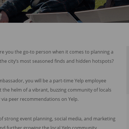
Are you the go-to person when it comes to planning a
the city’s most seasoned finds and hidden hotspots?
mbassador, you will be a part-time Yelp employee
 the helm of a vibrant, buzzing community of locals
ty via peer recommendations on Yelp.
 strong event planning, social media, and marketing
s and further growing the local Yelp community.