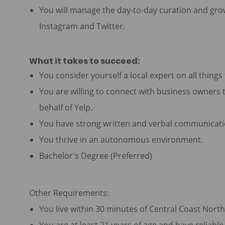
You will manage the day-to-day curation and grow
Instagram and Twitter.
What it takes to succeed:
You consider yourself a local expert on all thing
You are willing to connect with business owners t
behalf of Yelp.
You have strong written and verbal communicatio
You thrive in an autonomous environment.
Bachelor's Degree (Preferred)
Other Requirements:
You live within 30 minutes of Central Coast Nort