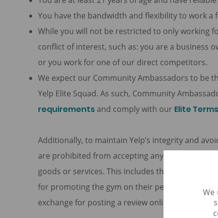
You are at least 21 years of age and have reliabl
You have the bandwidth and flexibility to work a 
While you will not be restricted to only working fo
conflict of interest, such as: you are a business o
or you work for one of our direct competitors.
We expect our Community Ambassadors to be the 
Yelp Elite Squad. As such, Community Ambassado
requirements
and comply with our
Elite Term
Additionally, to maintain Yelp’s integrity and av
are prohibited from accepting any form of comp
goods or services. This includes things like ac
for promoting the gym on their personal social 
We 
s
exchange for posting a review online of the rest
c