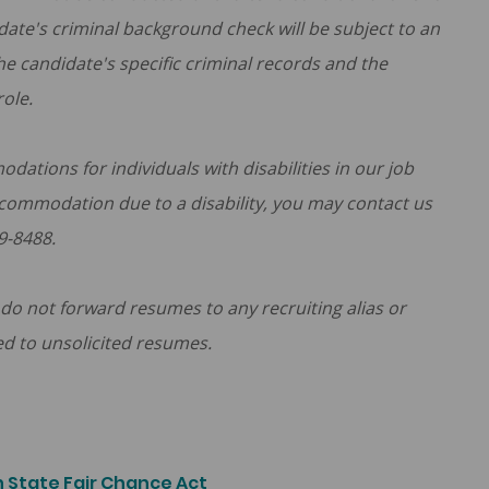
ate's criminal background check will be subject to an
he candidate's specific criminal records and the
role.
tions for individuals with disabilities in our job
ccommodation due to a disability, you may contact us
9-8488.
do not forward resumes to any recruiting alias or
ed to unsolicited resumes.
 State Fair Chance Act