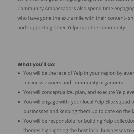
Community Ambassadors also spend time engaging wit
who have gone the extra mile with their content- s
and supporting other Yelpers in the community.
What you'll do:
You will be the face of Yelp in your region by att
business owners and community organizers.
You will conceptualize, plan, and execute Yelp eve
You will engage with your local Yelp Elite squad on
businesses and keeping them up to date on the l
You will be responsible for building Yelp collecti
themes highlighting the best local businesses to