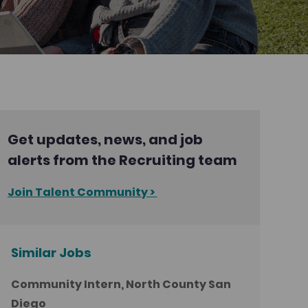
Get updates, news, and job
alerts from the Recruiting team
Join Talent Community >
Similar Jobs
Community Intern, North County San
Diego