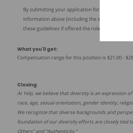
By submitting your application for this role, yo
information above (including the information cont
these guidelines if offered the role at Yelp.
What you'll get:
Compensation range for this position is $21.00 - $2
Closing
At Yelp, we believe that diversity is an expression o
race, age, sexual orientation, gender identity, religi
We recognize that diverse backgrounds and perspe
foundation of our diversity efforts are closely tied 
Others” and “Authenticity.”