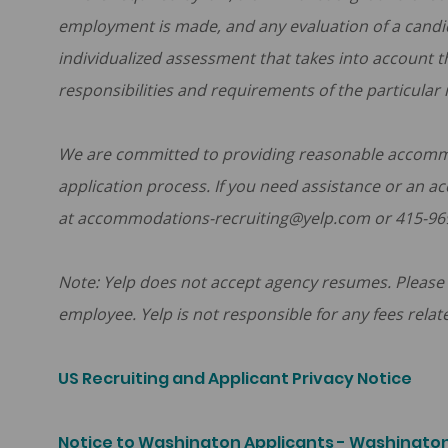
employment is made, and any evaluation of a candid
individualized assessment that takes into account t
responsibilities and requirements of the particular 
We are committed to providing reasonable accommoda
application process. If you need assistance or an a
at accommodations-recruiting@yelp.com or 415-96
Note: Yelp does not accept agency resumes. Please 
employee. Yelp is not responsible for any fees relat
US Recruiting and Applicant Privacy Notice
Notice to Washington Applicants - Washington