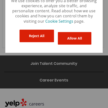
We use cookies to offer you a better browsing
experience, analyze site traffic, and
personalize content. Read about how we use
cookies and how you can control them by
You'll get emails
visiting our
Cookie Settings
page.
Create Job Alert
Reject All
Allow All
Join Talent Community
Career Events