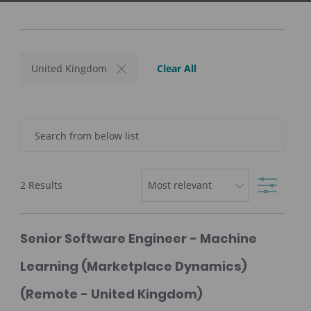
Clear All
United Kingdom
Search
from
below
Filter
list
2
Results
Senior Software Engineer - Machine
Learning (Marketplace Dynamics)
(Remote - United Kingdom)