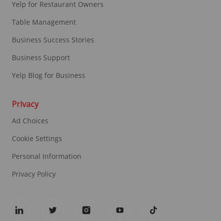
Yelp for Restaurant Owners
Table Management
Business Success Stories
Business Support
Yelp Blog for Business
Privacy
Ad Choices
Cookie Settings
Personal Information
Privacy Policy
follow