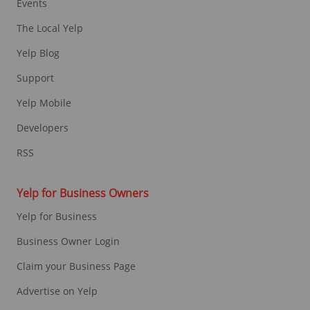
Events
The Local Yelp
Yelp Blog
Support
Yelp Mobile
Developers
RSS
Yelp for Business Owners
Yelp for Business
Business Owner Login
Claim your Business Page
Advertise on Yelp