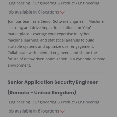
C
Engineering
Engineering & Product - Engineering
a
Job available in 6 locations
t
Join our team as a Senior Software Engineer - Machine
e
Learning and drive impactful solutions for Yelp’s
g
marketplace. Leverage your expertise in Python,
o
machine learning, and statistical analysis to build
r
scalable systems and optimize user engagement.
y
Collaborate with talented engineers and shape the
future of data-driven optimization in a dynamic, remote
environment.
Senior Application Security Engineer
(Remote - United Kingdom)
C
Engineering
Engineering & Product - Engineering
a
Job available in 8 locations
t