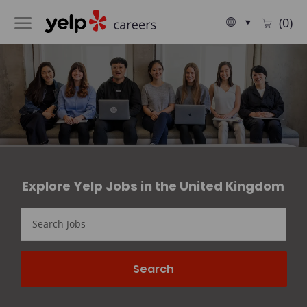
Skip to main content
Language
English
(0)
selected
-
​​​​Explore Yelp Jobs in the United Kingdom
Search