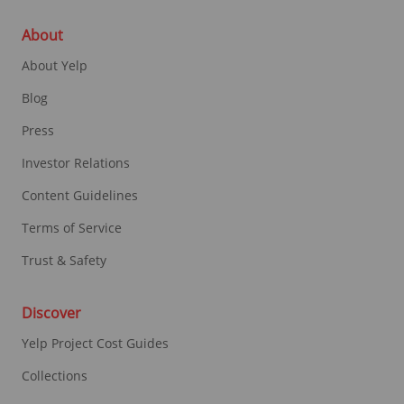
About
About Yelp
Blog
Press
Investor Relations
Content Guidelines
Terms of Service
Trust & Safety
Discover
Yelp Project Cost Guides
Collections